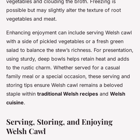
vegetables and clouding the broth. Freezing is
possible but may slightly alter the texture of root
vegetables and meat.
Enhancing enjoyment can include serving Welsh cawl
with a side of pickled vegetables or a fresh green
salad to balance the stew’s richness. For presentation,
using sturdy, deep bowls helps retain heat and adds
to the rustic charm. Whether served for a casual
family meal or a special occasion, these serving and
storing tips ensure Welsh cawl remains a beloved
staple within
traditional Welsh recipes
and
Welsh
cuisine
.
Serving, Storing, and Enjoying
Welsh Cawl