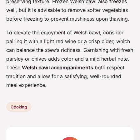
preserving texture. Frozen Welsh cawl also freezes
well, but it is advisable to remove softer vegetables
before freezing to prevent mushiness upon thawing.
To elevate the enjoyment of Welsh cawl, consider
pairing it with a light red wine or a crisp cider, which
can balance the stew’s richness. Garnishing with fresh
parsley or chives adds color and a mild herbal note.
These
Welsh cawl accompaniments
both respect
tradition and allow for a satisfying, well-rounded
meal experience.
Cooking