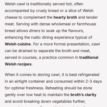
Welsh cawl is traditionally served hot, often
accompanied by crusty bread or a slice of Welsh
cheese to complement the
hearty broth
and tender
meat. Serving with dense wholemeal or farmhouse
bread allows diners to soak up the flavours,
enhancing the rustic dining experience typical of
Welsh cuisine
. For a more formal presentation, cawl
can be strained to separate the broth and meat,
served in courses, a practice common in
traditional
Welsh recipes
.
When it comes to storing cawl, it is best refrigerated
in an airtight container and consumed within 2-3 days
for optimal freshness. Reheating should be done
gently over low heat to maintain the
broth’s clarity
and avoid breaking down vegetables further,