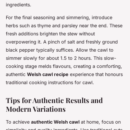
ingredients.
For the final seasoning and simmering, introduce
herbs such as thyme and parsley near the end. These
fresh additions brighten the stew without
overpowering it. A pinch of salt and freshly ground
black pepper typically suffices. Allow the cawl to
simmer slowly for about 1.5 to 2 hours. This slow-
cooking stage melds flavours, creating a comforting,
authentic
Welsh cawl recipe
experience that honours
traditional cooking instructions for cawl.
Tips for Authentic Results and
Modern Variations
To achieve
authentic Welsh cawl
at home, focus on