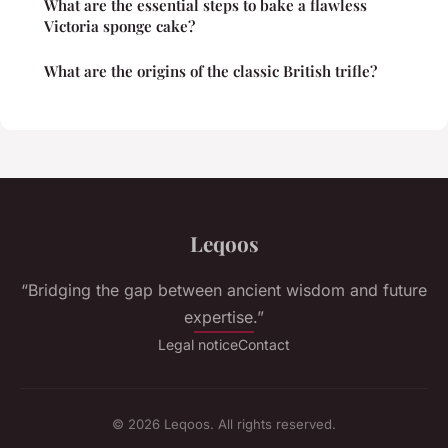
What are the essential steps to bake a flawless
Victoria sponge cake?
What are the origins of the classic British trifle?
Leqoos
“Bridging the gap between ancient wisdom and future
expertise.”
Legal notice
Contact
© 2026 Leqoos. All rights reserved.