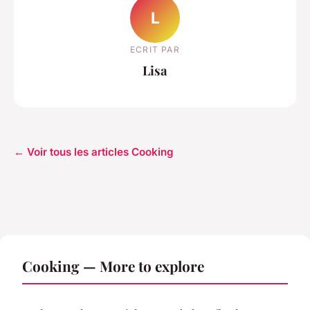
L
ECRIT PAR
Lisa
← Voir tous les articles Cooking
Cooking — More to explore