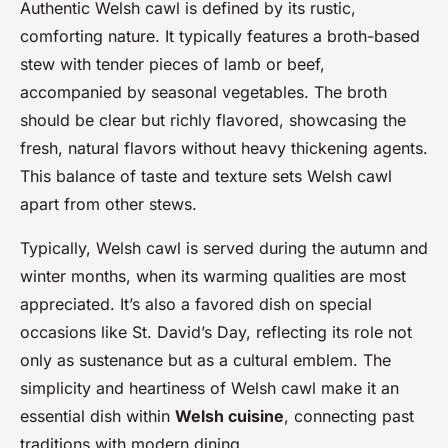
Authentic Welsh cawl is defined by its rustic,
comforting nature. It typically features a broth-based
stew with tender pieces of lamb or beef,
accompanied by seasonal vegetables. The broth
should be clear but richly flavored, showcasing the
fresh, natural flavors without heavy thickening agents.
This balance of taste and texture sets Welsh cawl
apart from other stews.
Typically, Welsh cawl is served during the autumn and
winter months, when its warming qualities are most
appreciated. It’s also a favored dish on special
occasions like St. David’s Day, reflecting its role not
only as sustenance but as a cultural emblem. The
simplicity and heartiness of Welsh cawl make it an
essential dish within
Welsh cuisine
, connecting past
traditions with modern dining.