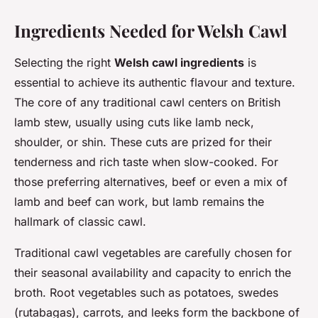
Ingredients Needed for Welsh Cawl
Selecting the right
Welsh cawl ingredients
is
essential to achieve its authentic flavour and texture.
The core of any traditional cawl centers on British
lamb stew, usually using cuts like lamb neck,
shoulder, or shin. These cuts are prized for their
tenderness and rich taste when slow-cooked. For
those preferring alternatives, beef or even a mix of
lamb and beef can work, but lamb remains the
hallmark of classic cawl.
Traditional cawl vegetables are carefully chosen for
their seasonal availability and capacity to enrich the
broth. Root vegetables such as potatoes, swedes
(rutabagas), carrots, and leeks form the backbone of