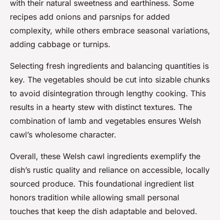
with their natural sweetness and earthiness. Some
recipes add onions and parsnips for added
complexity, while others embrace seasonal variations,
adding cabbage or turnips.
Selecting fresh ingredients and balancing quantities is
key. The vegetables should be cut into sizable chunks
to avoid disintegration through lengthy cooking. This
results in a hearty stew with distinct textures. The
combination of lamb and vegetables ensures Welsh
cawl’s wholesome character.
Overall, these Welsh cawl ingredients exemplify the
dish’s rustic quality and reliance on accessible, locally
sourced produce. This foundational ingredient list
honors tradition while allowing small personal
touches that keep the dish adaptable and beloved.