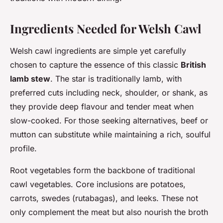
Ingredients Needed for Welsh Cawl
Welsh cawl ingredients are simple yet carefully
chosen to capture the essence of this classic
British
lamb stew
. The star is traditionally lamb, with
preferred cuts including neck, shoulder, or shank, as
they provide deep flavour and tender meat when
slow-cooked. For those seeking alternatives, beef or
mutton can substitute while maintaining a rich, soulful
profile.
Root vegetables form the backbone of traditional
cawl vegetables. Core inclusions are potatoes,
carrots, swedes (rutabagas), and leeks. These not
only complement the meat but also nourish the broth