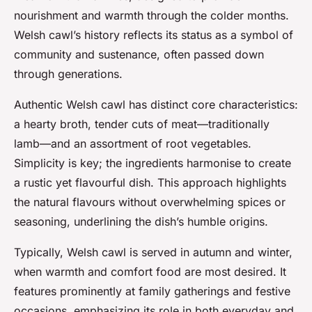
nourishment and warmth through the colder months.
Welsh cawl’s history reflects its status as a symbol of
community and sustenance, often passed down
through generations.
Authentic Welsh cawl has distinct core characteristics:
a hearty broth, tender cuts of meat—traditionally
lamb—and an assortment of root vegetables.
Simplicity is key; the ingredients harmonise to create
a rustic yet flavourful dish. This approach highlights
the natural flavours without overwhelming spices or
seasoning, underlining the dish’s humble origins.
Typically, Welsh cawl is served in autumn and winter,
when warmth and comfort food are most desired. It
features prominently at family gatherings and festive
occasions, emphasizing its role in both everyday and