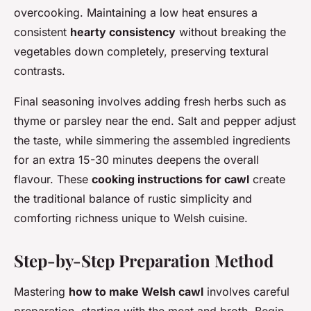
overcooking. Maintaining a low heat ensures a
consistent
hearty consistency
without breaking the
vegetables down completely, preserving textural
contrasts.
Final seasoning involves adding fresh herbs such as
thyme or parsley near the end. Salt and pepper adjust
the taste, while simmering the assembled ingredients
for an extra 15-30 minutes deepens the overall
flavour. These
cooking instructions for cawl
create
the traditional balance of rustic simplicity and
comforting richness unique to Welsh cuisine.
Step-by-Step Preparation Method
Mastering
how to make Welsh cawl
involves careful