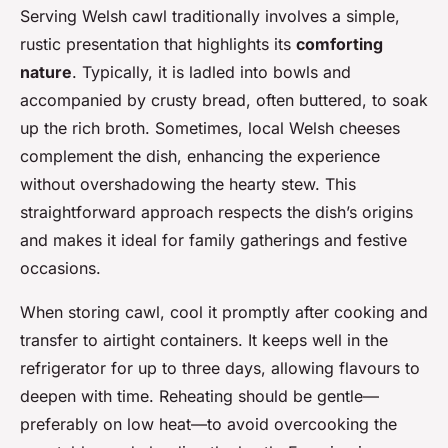
Serving Welsh cawl traditionally involves a simple,
rustic presentation that highlights its
comforting
nature
. Typically, it is ladled into bowls and
accompanied by crusty bread, often buttered, to soak
up the rich broth. Sometimes, local Welsh cheeses
complement the dish, enhancing the experience
without overshadowing the hearty stew. This
straightforward approach respects the dish’s origins
and makes it ideal for family gatherings and festive
occasions.
When storing cawl, cool it promptly after cooking and
transfer to airtight containers. It keeps well in the
refrigerator for up to three days, allowing flavours to
deepen with time. Reheating should be gentle—
preferably on low heat—to avoid overcooking the