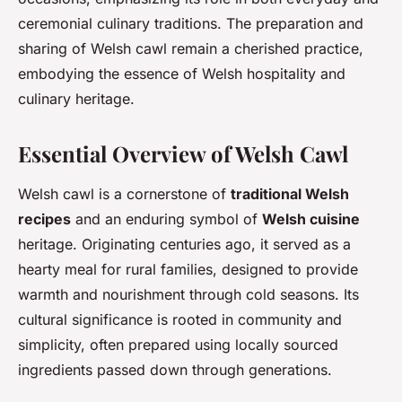
ceremonial culinary traditions. The preparation and
sharing of Welsh cawl remain a cherished practice,
embodying the essence of Welsh hospitality and
culinary heritage.
Essential Overview of Welsh Cawl
Welsh cawl is a cornerstone of
traditional Welsh
recipes
and an enduring symbol of
Welsh cuisine
heritage. Originating centuries ago, it served as a
hearty meal for rural families, designed to provide
warmth and nourishment through cold seasons. Its
cultural significance is rooted in community and
simplicity, often prepared using locally sourced
ingredients passed down through generations.