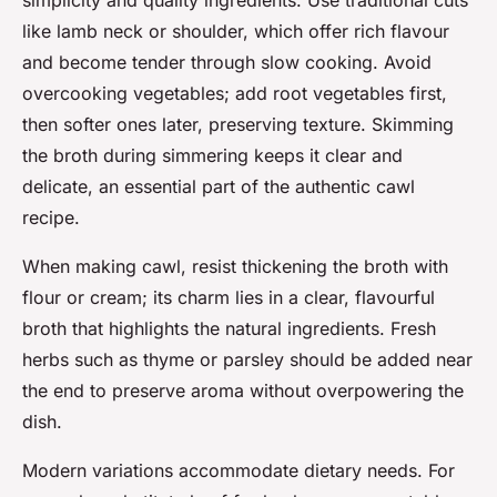
simplicity and quality ingredients. Use traditional cuts
like lamb neck or shoulder, which offer rich flavour
and become tender through slow cooking. Avoid
overcooking vegetables; add root vegetables first,
then softer ones later, preserving texture. Skimming
the broth during simmering keeps it clear and
delicate, an essential part of the authentic cawl
recipe.
When making cawl, resist thickening the broth with
flour or cream; its charm lies in a clear, flavourful
broth that highlights the natural ingredients. Fresh
herbs such as thyme or parsley should be added near
the end to preserve aroma without overpowering the
dish.
Modern variations accommodate dietary needs. For