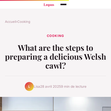
Accueil
›
Cooking
COOKING
What are the steps to
preparing a delicious Welsh
cawl?
Lisa
28 avril 2025
9 min de lecture
L