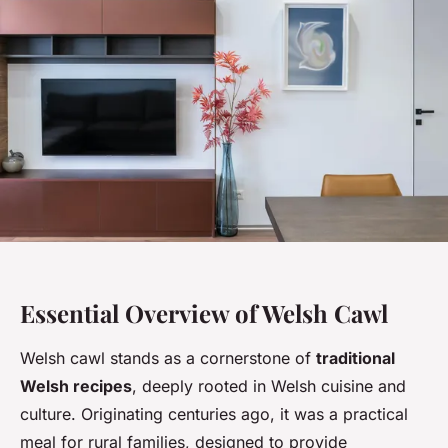
Essential Overview of Welsh Cawl
Welsh cawl stands as a cornerstone of
traditional
Welsh recipes
, deeply rooted in Welsh cuisine and
culture. Originating centuries ago, it was a practical
meal for rural families, designed to provide