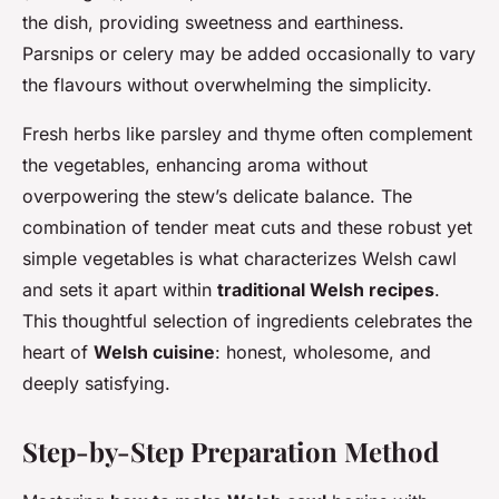
the dish, providing sweetness and earthiness.
Parsnips or celery may be added occasionally to vary
the flavours without overwhelming the simplicity.
Fresh herbs like parsley and thyme often complement
the vegetables, enhancing aroma without
overpowering the stew’s delicate balance. The
combination of tender meat cuts and these robust yet
simple vegetables is what characterizes Welsh cawl
and sets it apart within
traditional Welsh recipes
.
This thoughtful selection of ingredients celebrates the
heart of
Welsh cuisine
: honest, wholesome, and
deeply satisfying.
Step-by-Step Preparation Method