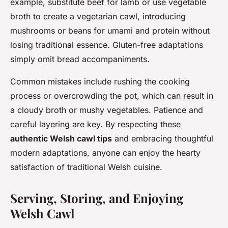
example, substitute beef for lamb or use vegetable
broth to create a vegetarian cawl, introducing
mushrooms or beans for umami and protein without
losing traditional essence. Gluten-free adaptations
simply omit bread accompaniments.
Common mistakes include rushing the cooking
process or overcrowding the pot, which can result in
a cloudy broth or mushy vegetables. Patience and
careful layering are key. By respecting these
authentic Welsh cawl tips
and embracing thoughtful
modern adaptations, anyone can enjoy the hearty
satisfaction of traditional Welsh cuisine.
Serving, Storing, and Enjoying
Welsh Cawl