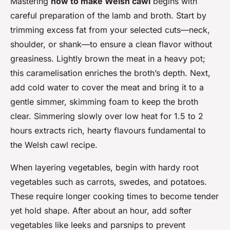
Mastering
how to make Welsh cawl
begins with
careful preparation of the lamb and broth. Start by
trimming excess fat from your selected cuts—neck,
shoulder, or shank—to ensure a clean flavor without
greasiness. Lightly brown the meat in a heavy pot;
this caramelisation enriches the broth’s depth. Next,
add cold water to cover the meat and bring it to a
gentle simmer, skimming foam to keep the broth
clear. Simmering slowly over low heat for 1.5 to 2
hours extracts rich, hearty flavours fundamental to
the Welsh cawl recipe.
When layering vegetables, begin with hardy root
vegetables such as carrots, swedes, and potatoes.
These require longer cooking times to become tender
yet hold shape. After about an hour, add softer
vegetables like leeks and parsnips to prevent