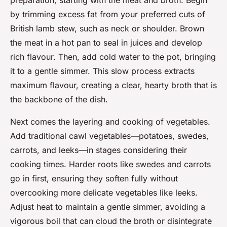
preparation, starting with the meat and broth. Begin
by trimming excess fat from your preferred cuts of
British lamb stew, such as neck or shoulder. Brown
the meat in a hot pan to seal in juices and develop
rich flavour. Then, add cold water to the pot, bringing
it to a gentle simmer. This slow process extracts
maximum flavour, creating a clear, hearty broth that is
the backbone of the dish.
Next comes the layering and cooking of vegetables.
Add traditional cawl vegetables—potatoes, swedes,
carrots, and leeks—in stages considering their
cooking times. Harder roots like swedes and carrots
go in first, ensuring they soften fully without
overcooking more delicate vegetables like leeks.
Adjust heat to maintain a gentle simmer, avoiding a
vigorous boil that can cloud the broth or disintegrate