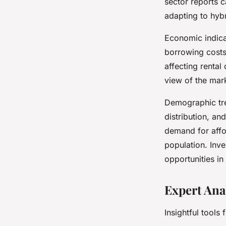
sector reports c
adapting to hyb
Economic indicat
borrowing costs
affecting renta
view of the mark
Demographic tre
distribution, an
demand for affo
population. Inve
opportunities in
Expert Ana
Insightful tools