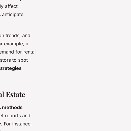
y affect
 anticipate
on trends, and
or example, a
demand for rental
stors to spot
strategies
l Estate
s methods
et reports and
. For instance,