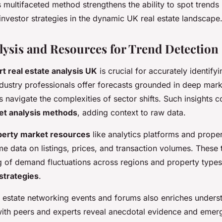
 multifaceted method strengthens the ability to spot trends
nvestor strategies in the dynamic UK real estate landscape
lysis and Resources for Trend Detection
t real estate analysis UK
is crucial for accurately identify
Industry professionals offer forecasts grounded in deep ma
s navigate the complexities of sector shifts. Such insights
et analysis methods
, adding context to raw data.
perty market resources
like analytics platforms and proper
me data on listings, prices, and transaction volumes. These 
g of demand fluctuations across regions and property types,
strategies
.
l estate networking events and forums also enriches unders
ith peers and experts reveal anecdotal evidence and emer