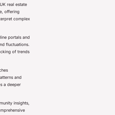
 UK real estate
e, offering
nterpret complex
line portals and
nd fluctuations.
cking of trends
iches
atterns and
es a deeper
unity insights,
omprehensive