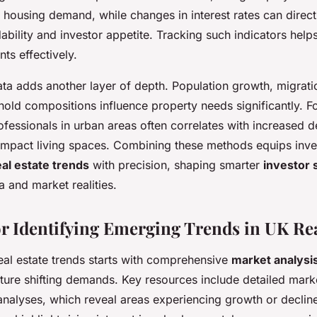
 housing demand, while changes in interest rates can directl
bility and investor appetite. Tracking such indicators helps
s effectively.
a adds another layer of depth. Population growth, migrati
old compositions influence property needs significantly. F
ofessionals in urban areas often correlates with increased 
ompact living spaces. Combining these methods equips inve
al estate trends
with precision, shaping smarter
investor 
 and market realities.
r Identifying Emerging Trends in UK Rea
eal estate trends starts with comprehensive
market analysi
ture shifting demands. Key resources include detailed mark
analyses, which reveal areas experiencing growth or decline