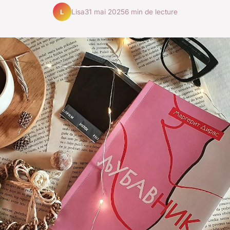
Lisa
31 mai 2025
6 min de lecture
L