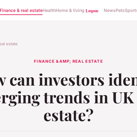
Finance & real estate
Health
Home & living
News
Pets
Sport
eal estate
FINANCE &AMP; REAL ESTATE
 can investors iden
rging trends in UK 
estate?