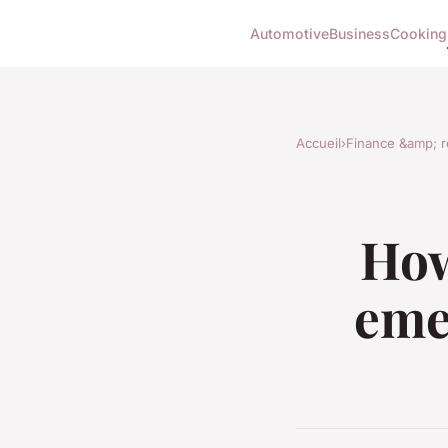
Automotive
Business
Cooking
Accueil
›
Finance &amp; r
How
eme