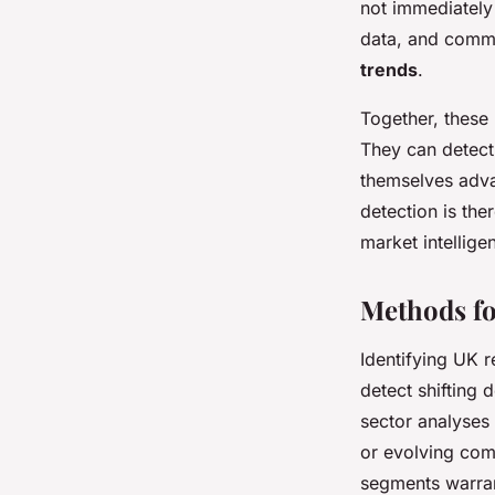
not immediately
data, and commu
trends
.
Together, these
They can detect 
themselves adva
detection is the
market intellige
Methods fo
Identifying UK r
detect shifting
sector analyses 
or evolving com
segments warran