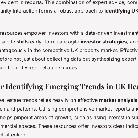
 evident in reports. This combination of expert advice, co
nity interaction forms a robust approach to
identifying UK
 resources empower investors with a data-driven investment
subtle shifts early, formulate agile
investor strategies
, an
ntageously in the competitive UK property market. Effectiv
refore not just about collecting data but synthesizing expert
nce from diverse, reliable sources.
r Identifying Emerging Trends in UK Rea
eal estate trends relies heavily on effective
market analysi
 demand patterns. Utilising comprehensive market reports an
helps pinpoint areas of growth, such as rising interest in s
mercial spaces. These resources offer investors clear indic
t attention.