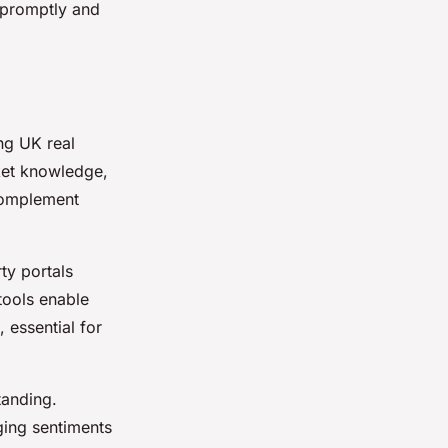
 promptly and
.
ing UK real
rket knowledge,
 complement
ty portals
tools enable
 essential for
tanding.
ging sentiments