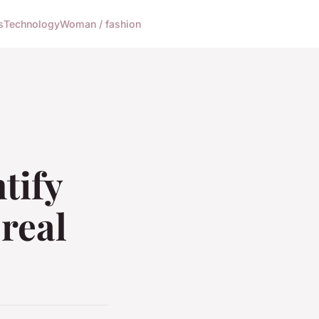
s
Technology
Woman / fashion
tify
real