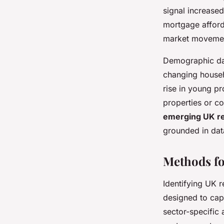
signal increased
mortgage afforda
market movement
Demographic dat
changing househ
rise in young pr
properties or c
emerging UK re
grounded in data
Methods fo
Identifying UK r
designed to cap
sector-specific 