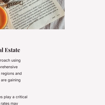
l Estate
proach using
prehensive
s regions and
 are gaining
 play a critical
t rates may