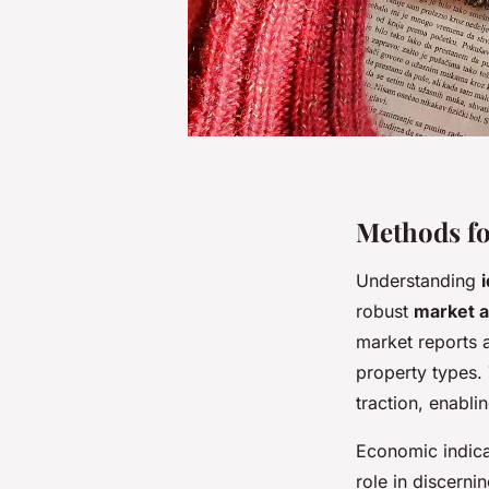
Methods fo
Understanding
robust
market a
market reports 
property types.
traction, enabli
Economic indicat
role in discerni