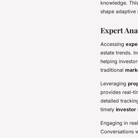
knowledge. This
shape adaptive i
Expert Ana
Accessing
exper
estate trends. 
helping investor
traditional
mark
Leveraging
pro
provides real-ti
detailed trackin
timely
investor 
Engaging in rea
Conversations w