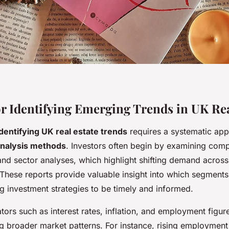
r Identifying Emerging Trends in UK Rea
identifying UK real estate trends
requires a systematic ap
nalysis methods
. Investors often begin by examining com
and sector analyses, which highlight shifting demand acros
 These reports provide valuable insight into which segments
ng investment strategies to be timely and informed.
ors such as interest rates, inflation, and employment figures
ng broader market patterns. For instance, rising employmen