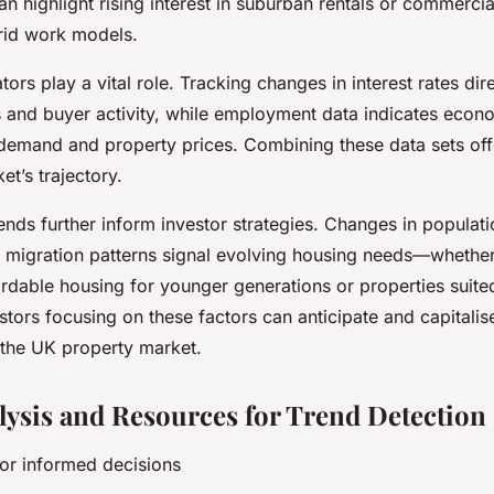
an highlight rising interest in suburban rentals or commerci
rid work models.
ors play a vital role. Tracking changes in interest rates dir
 and buyer activity, while employment data indicates econo
l demand and property prices. Combining these data sets of
et’s trajectory.
nds further inform investor strategies. Changes in populati
d migration patterns signal evolving housing needs—whether 
rdable housing for younger generations or properties suite
stors focusing on these factors can anticipate and capitali
 the UK property market.
lysis and Resources for Trend Detection
 for informed decisions