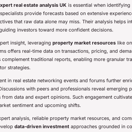
xpert real estate analysis UK
is essential when identifying
 specialists provide forecasts based on extensive experienc
tives that raw data alone may miss. Their analysis helps i
 guiding investors toward more confident decisions.
xpert insight, leveraging
property market resources
like on
rms offers real-time data on transactions, pricing, and dema
 complement traditional reports, enabling more granular tra
tor strategies.
nt in real estate networking events and forums further enr
Discussions with peers and professionals reveal emerging p
gs from data and expert opinions. Such engagement cultivat
rket sentiment and upcoming shifts.
pert analysis, reliable property market resources, and comm
develop
data-driven investment
approaches grounded in c