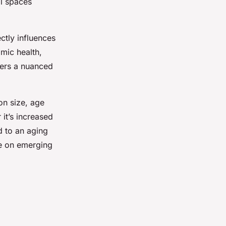
al spaces
ectly influences
mic health,
fers a nuanced
on size, age
it’s increased
d to an aging
se on emerging