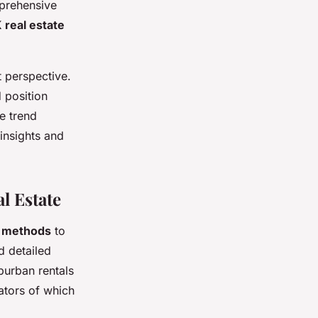
mprehensive
 real estate
 perspective.
d position
e trend
 insights and
l Estate
s methods
to
d detailed
uburban rentals
ators of which