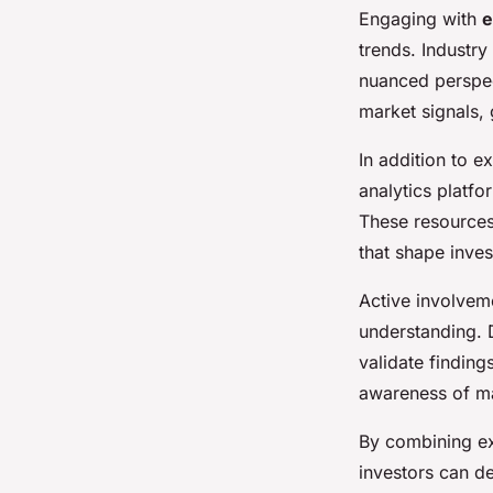
Engaging with
e
trends. Industry
nuanced perspec
market signals,
In addition to e
analytics platfo
These resources
that shape inves
Active involveme
understanding. 
validate findin
awareness of ma
By combining ex
investors can 