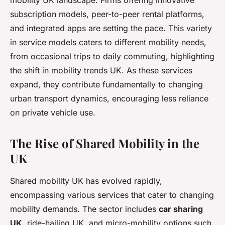
mobility UK landscape. Firms offering innovative
subscription models, peer-to-peer rental platforms,
and integrated apps are setting the pace. This variety
in service models caters to different mobility needs,
from occasional trips to daily commuting, highlighting
the shift in mobility trends UK. As these services
expand, they contribute fundamentally to changing
urban transport dynamics, encouraging less reliance
on private vehicle use.
The Rise of Shared Mobility in the
UK
Shared mobility UK has evolved rapidly,
encompassing various services that cater to changing
mobility demands. The sector includes
car sharing
UK
, ride-hailing UK, and micro-mobility options such