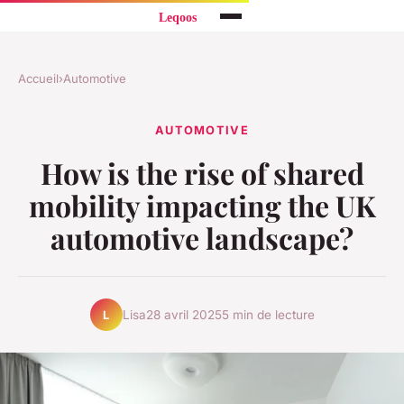
Accueil
›
Automotive
AUTOMOTIVE
How is the rise of shared
mobility impacting the UK
automotive landscape?
Lisa
28 avril 2025
5 min de lecture
L