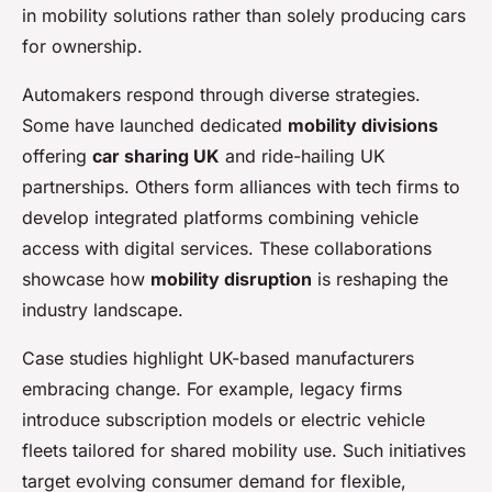
in mobility solutions rather than solely producing cars
for ownership.
Automakers respond through diverse strategies.
Some have launched dedicated
mobility divisions
offering
car sharing UK
and ride-hailing UK
partnerships. Others form alliances with tech firms to
develop integrated platforms combining vehicle
access with digital services. These collaborations
showcase how
mobility disruption
is reshaping the
industry landscape.
Case studies highlight UK-based manufacturers
embracing change. For example, legacy firms
introduce subscription models or electric vehicle
fleets tailored for shared mobility use. Such initiatives
target evolving consumer demand for flexible,