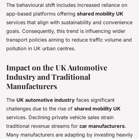
The behavioural shift includes increased reliance on
app-based platforms offering
shared mobility UK
services that align with sustainability and convenience
goals. Consequently, this trend is influencing wider
transport policies aiming to reduce traffic volume and
pollution in UK urban centres.
Impact on the UK Automotive
Industry and Traditional
Manufacturers
The
UK automotive industry
faces significant
challenges due to the rise of
shared mobility UK
services. Declining private vehicle sales strain
traditional revenue streams for
car manufacturers
.
Many manufacturers are adapting by investing heavily