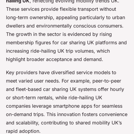
hailing UK
, reflecting evolving mobility trends UK.
These services provide flexible transport without
long-term ownership, appealing particularly to urban
dwellers and environmentally conscious consumers.
The growth in the sector is evidenced by rising
membership figures for car sharing UK platforms and
increasing ride-hailing UK trip volumes, which
highlight broader acceptance and demand.
Key providers have diversified service models to
meet varied user needs. For example, peer-to-peer
and fleet-based car sharing UK systems offer hourly
or short-term rentals, while ride-hailing UK
companies leverage smartphone apps for seamless
on-demand trips. This innovation fosters convenience
and scalability, contributing to shared mobility UK’s
rapid adoption.