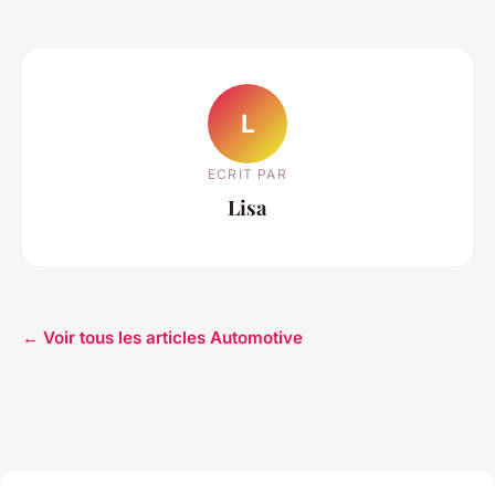
L
ECRIT PAR
Lisa
← Voir tous les articles Automotive