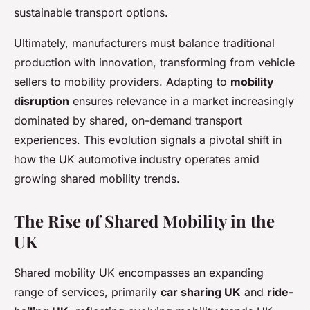
sustainable transport options.
Ultimately, manufacturers must balance traditional
production with innovation, transforming from vehicle
sellers to mobility providers. Adapting to
mobility
disruption
ensures relevance in a market increasingly
dominated by shared, on-demand transport
experiences. This evolution signals a pivotal shift in
how the UK automotive industry operates amid
growing shared mobility trends.
The Rise of Shared Mobility in the
UK
Shared mobility UK encompasses an expanding
range of services, primarily
car sharing UK
and
ride-