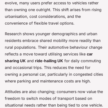
evolve, many users prefer access to vehicles rather
than owning one outright. This shift arises from rising
urbanisation, cost considerations, and the
convenience of flexible travel options.
Research shows younger demographics and urban
residents embrace shared mobility more readily than
rural populations. Their automotive behaviour change
reflects a move toward utilising services like
car
sharing UK
and
ride-hailing UK
for daily commuting
and occasional trips. This reduces the need for
owning a personal car, particularly in congested cities
where parking and maintenance costs are high.
Attitudes are also changing; consumers now value the
freedom to switch modes of transport based on
situational needs rather than being tied to one vehicle.