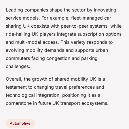
Leading companies shape the sector by innovating
service models. For example, fleet-managed car
sharing UK coexists with peer-to-peer systems, while
ride-hailing UK players integrate subscription options
and multi-modal access. This variety responds to
evolving mobility demands and supports urban
commuters facing congestion and parking
challenges.
Overall, the growth of shared mobility UK is a
testament to changing travel preferences and
technological integration, positioning it as a
cornerstone in future UK transport ecosystems.
Automotive