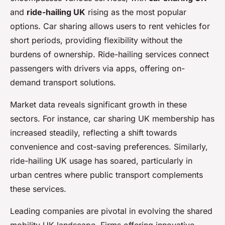
and
ride-hailing UK
rising as the most popular
options. Car sharing allows users to rent vehicles for
short periods, providing flexibility without the
burdens of ownership. Ride-hailing services connect
passengers with drivers via apps, offering on-
demand transport solutions.
Market data reveals significant growth in these
sectors. For instance, car sharing UK membership has
increased steadily, reflecting a shift towards
convenience and cost-saving preferences. Similarly,
ride-hailing UK usage has soared, particularly in
urban centres where public transport complements
these services.
Leading companies are pivotal in evolving the shared