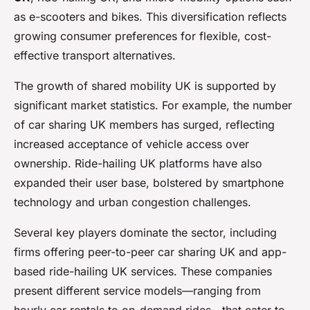
as e-scooters and bikes. This diversification reflects
growing consumer preferences for flexible, cost-
effective transport alternatives.
The growth of shared mobility UK is supported by
significant market statistics. For example, the number
of car sharing UK members has surged, reflecting
increased acceptance of vehicle access over
ownership. Ride-hailing UK platforms have also
expanded their user base, bolstered by smartphone
technology and urban congestion challenges.
Several key players dominate the sector, including
firms offering peer-to-peer car sharing UK and app-
based ride-hailing UK services. These companies
present different service models—ranging from