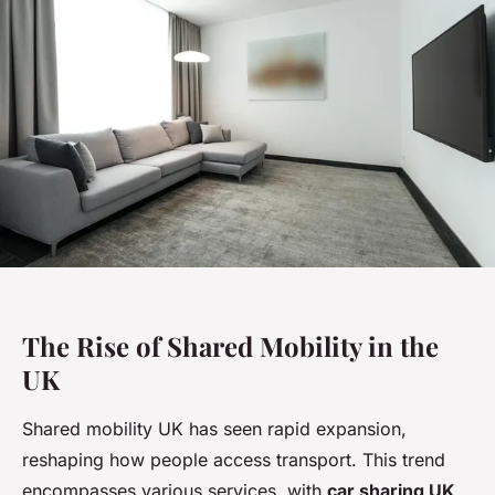
The Rise of Shared Mobility in the
UK
Shared mobility UK has seen rapid expansion,
reshaping how people access transport. This trend
encompasses various services, with
car sharing UK