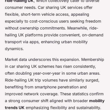
ride-hailing UK
, which collectively cater to diverse
consumer needs. Car sharing UK services offer
flexible, short-term vehicle access, appealing
especially to cost-conscious users seeking freedom
without ownership commitments. Meanwhile, ride-
hailing UK platforms provide convenient, on-demand
transport via apps, enhancing urban mobility
dynamics.
Market data underscores this expansion. Membership
in car sharing UK schemes has risen consistently,
often doubling year-over-year in some urban areas.
Ride-hailing UK trip volumes have similarly surged,
benefiting from smartphone penetration and
improved network coverage. These statistics confirm
a strong consumer shift aligned with broader
mobility
trends UK
emphasizing flexibility and sustainability.