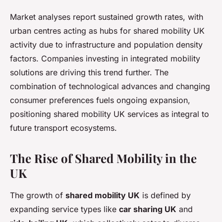
Market analyses report sustained growth rates, with
urban centres acting as hubs for shared mobility UK
activity due to infrastructure and population density
factors. Companies investing in integrated mobility
solutions are driving this trend further. The
combination of technological advances and changing
consumer preferences fuels ongoing expansion,
positioning shared mobility UK services as integral to
future transport ecosystems.
The Rise of Shared Mobility in the
UK
The growth of
shared mobility UK
is defined by
expanding service types like
car sharing UK
and