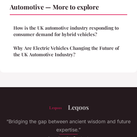
Automotive — More to explore
How is the UK automotive industry responding to
consumer demand for hybrid vehicles?
Why Are Electric Vehicles Changing the Future of
the UK Automotive Industry?
Leqoos
“Bridging the gap between ancient wisdom and future
expertise.”