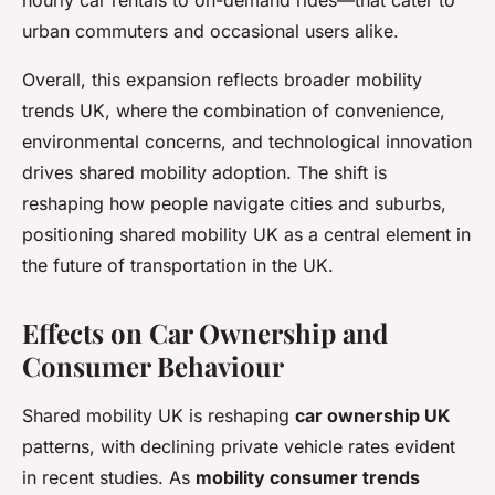
hourly car rentals to on-demand rides—that cater to
urban commuters and occasional users alike.
Overall, this expansion reflects broader mobility
trends UK, where the combination of convenience,
environmental concerns, and technological innovation
drives shared mobility adoption. The shift is
reshaping how people navigate cities and suburbs,
positioning shared mobility UK as a central element in
the future of transportation in the UK.
Effects on Car Ownership and
Consumer Behaviour
Shared mobility UK is reshaping
car ownership UK
patterns, with declining private vehicle rates evident
in recent studies. As
mobility consumer trends