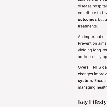
disease hospital
contribute to fe
outcomes
but a
treatments.
An important di
Prevention aims
yielding long-te
addresses sympt
Overall, NHS da
changes improve
system
. Encour
managing healt
Key Lifest