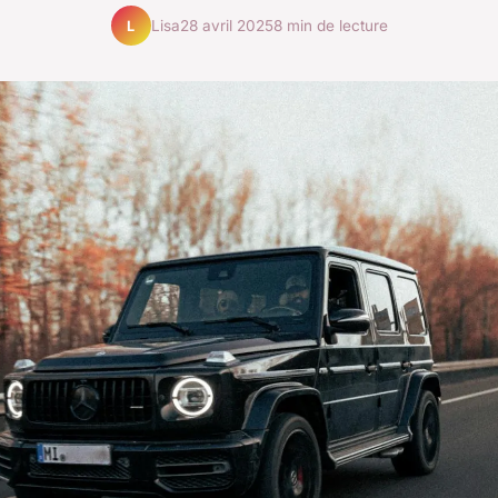
Lisa
28 avril 2025
8 min de lecture
L