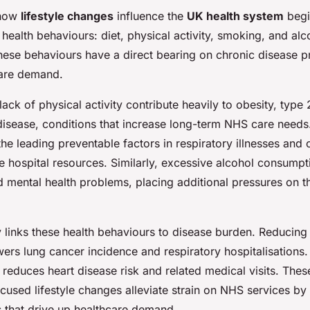
 how
lifestyle changes
influence the
UK health system
begi
health behaviours: diet, physical activity, smoking, and alc
ese behaviours have a direct bearing on chronic disease p
care demand.
lack of physical activity contribute heavily to obesity, type
disease, conditions that increase long-term NHS care need
he leading preventable factors in respiratory illnesses and
ve hospital resources. Similarly, excessive alcohol consump
d mental health problems, placing additional pressures on t
y links these health behaviours to disease burden. Reducing
ers lung cancer incidence and respiratory hospitalisations
y reduces heart disease risk and related medical visits. The
cused lifestyle changes alleviate strain on NHS services by
s that drive up healthcare demand.