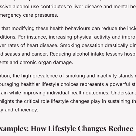
sive alcohol use contributes to liver disease and mental hea
ergency care pressures.
that modifying these health behaviours can reduce the inc
itions. For instance, increasing physical activity and improv
wer rates of heart disease. Smoking cessation drastically di
d diseases and cancer. Reducing alcohol intake lessens hosp
dents and chronic organ damage.
tion, the high prevalence of smoking and inactivity stands 
uraging healthier lifestyle choices represents a powerful st
train while improving individual health outcomes. Understan
lights the critical role lifestyle changes play in sustaining 
y and efficiency.
xamples: How Lifestyle Changes Reduce 