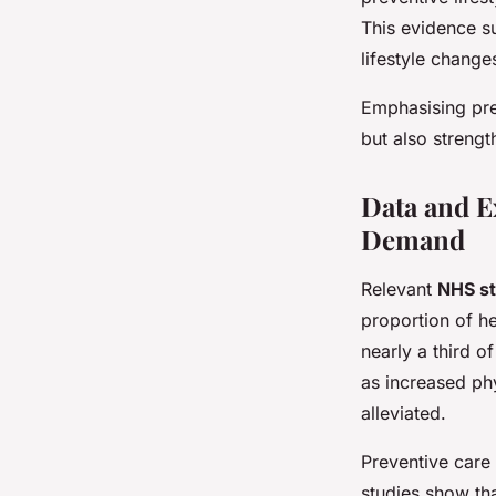
This evidence s
lifestyle change
Emphasising prev
but also strengt
Data and E
Demand
Relevant
NHS st
proportion of he
nearly a third o
as increased ph
alleviated.
Preventive care
studies show th