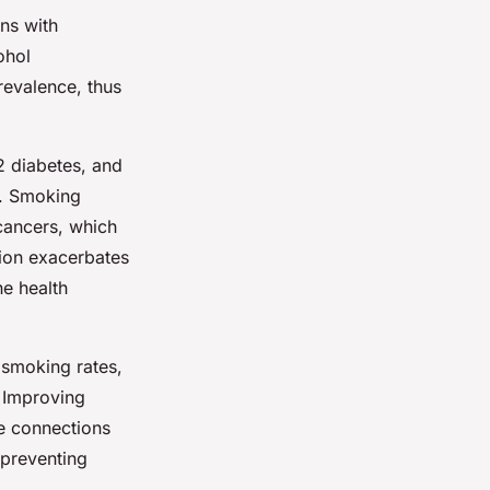
ns with
ohol
revalence, thus
 2 diabetes, and
s. Smoking
 cancers, which
tion exacerbates
he health
 smoking rates,
. Improving
se connections
 preventing