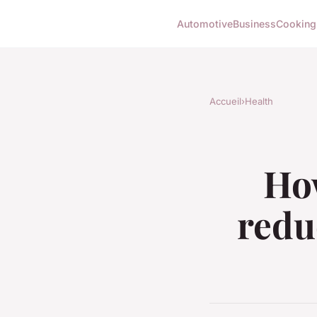
Automotive
Business
Cooking
Accueil
›
Health
How
redu