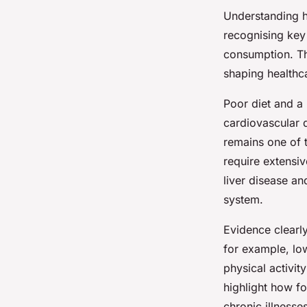
Understanding
recognising key 
consumption. Th
shaping health
Poor diet and a 
cardiovascular 
remains one of t
require extensi
liver disease an
system.
Evidence clearl
for example, low
physical activit
highlight how fo
chronic illnesse