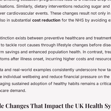
isations. Similarly, dietary interventions reducing sugar and 
wer cardiovascular events. These changes result not only in
lso in substantial
cost reduction
for the NHS by avoiding e
stinction exists between preventive healthcare and treatme
 to tackle root causes through lifestyle changes before dis
rm savings and enhanced population health. In contrast, tre
oms after illness onset, incurring higher costs and resour
ta and real-world examples consistently underscore how tar
 individual wellbeing and reduce financial pressure on the
aging sustained adoption of healthy habits remains a critica
hcare demand.
yle Changes That Impact the UK Health S