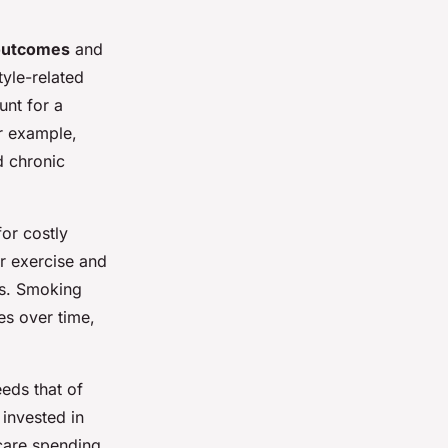
outcomes
and
tyle-related
unt for a
r example,
d chronic
or costly
ar exercise and
ts. Smoking
es over time,
eds that of
invested in
hcare spending.