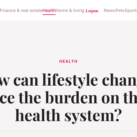
Finance & real estate
Health
Home & living
News
Pets
Sport
HEALTH
 can lifestyle cha
ce the burden on t
health system?