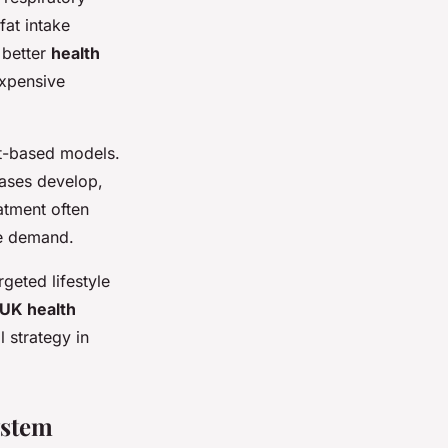
fat intake
 better
health
xpensive
nt-based models.
eases develop,
atment often
ce demand.
geted lifestyle
UK health
l strategy in
ystem