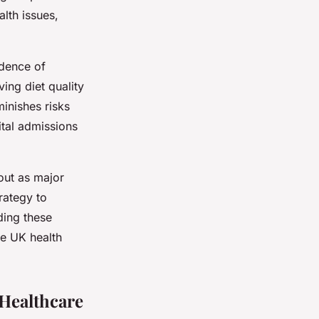
lth issues,
idence of
ing diet quality
minishes risks
ital admissions
out as major
rategy to
ding these
the UK health
Healthcare