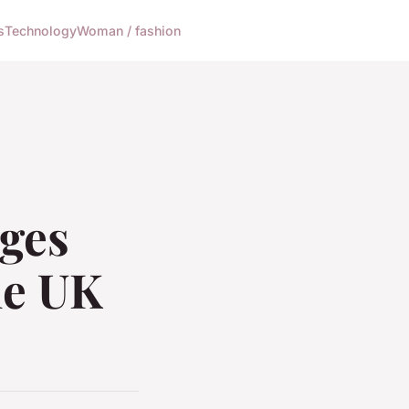
s
Technology
Woman / fashion
nges
he UK