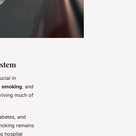
ystem
ucial in
,
smoking
, and
driving much of
iabetes, and
Smoking remains
ng hospital