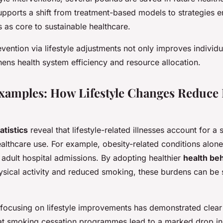
upports a shift from treatment-based models to strategies 
s as core to sustainable healthcare.
ention via lifestyle adjustments not only improves individu
hens health system efficiency and resource allocation.
xamples: How Lifestyle Changes Reduce 
atistics
reveal that lifestyle-related illnesses account for a 
althcare use. For example, obesity-related conditions alone
f adult hospital admissions. By adopting healthier
health be
ysical activity and reduced smoking, these burdens can be s
 focusing on lifestyle improvements has demonstrated clear
at smoking cessation programmes lead to a marked drop in 