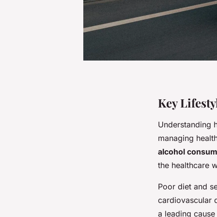
Key Lifest
Understanding
managing health
alcohol consum
the healthcare 
Poor diet and s
cardiovascular 
a leading cause 