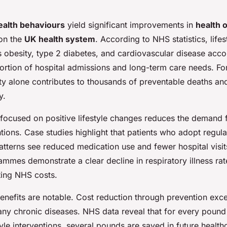
ealth behaviours
yield significant improvements in
health 
on the
UK health system
. According to NHS statistics, lifes
s obesity, type 2 diabetes, and cardiovascular disease acco
portion of hospital admissions and long-term care needs. Fo
ity alone contributes to thousands of preventable deaths an
y.
 focused on positive lifestyle changes reduces the demand f
tions. Case studies highlight that patients who adopt regul
atterns see reduced medication use and fewer hospital visi
mmes demonstrate a clear decline in respiratory illness rat
tting NHS costs.
nefits are notable. Cost reduction through prevention exce
any chronic diseases. NHS data reveal that for every pound 
tyle interventions, several pounds are saved in future healt