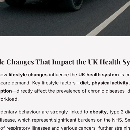
yle Changes That Impact the UK Health S
 how
lifestyle changes
influence the
UK health system
is cr
care demand. Key lifestyle factors—
diet
,
physical activity
ption
—directly affect the prevalence of chronic diseases, 
workload.
edentary behaviour are strongly linked to
obesity
, type 2 d
disease, which represent significant burdens on the NHS. 
of respiratory illnesses and various cancers, further straini