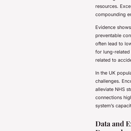
resources. Exces
compounding em
Evidence shows 
preventable cond
often lead to lo
for lung-relate
related to acci
In the UK popula
challenges. Enco
alleviate NHS s
connections high
system’s capacit
Data and E