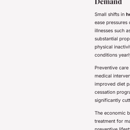
Demand
Small shifts in
h
ease pressures 
illnesses such a
substantial pro
physical inactiv
conditions yearl
Preventive care
medical interven
improved diet p
cessation progra
significantly cu
The economic be
treatment for m
preventive lifes