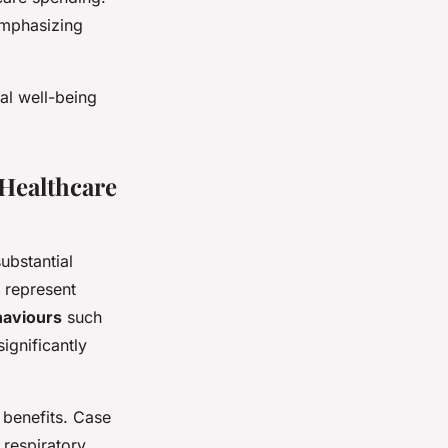
emphasizing
al well-being
Healthcare
substantial
 represent
haviours
such
ignificantly
 benefits. Case
respiratory